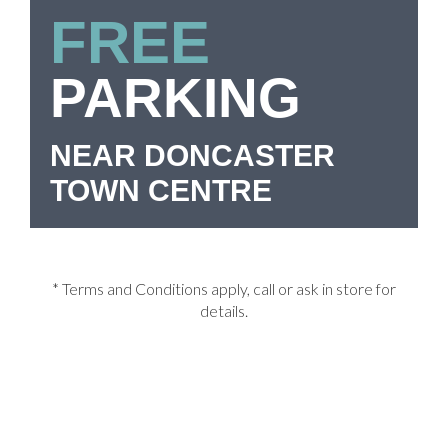
FREE
PARKING
NEAR DONCASTER
TOWN CENTRE
* Terms and Conditions apply, call or ask in store for
details.