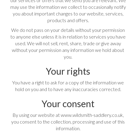
our services or offers that we send you are relevant. We
may use the information we collect to occasionally notify
you about important changes to our website, services,
products and offers.
We do not pass on your details without your permission
to anyone else unless it is in relation to services you have
used. We will not sell, rent, share, trade or give away
without your permission any information we hold about
you.
Your rights
You have a right to ask for a copy of the information we
hold on you and to have any inaccuracies corrected.
Your consent
By using our website at www.wildsmith-saddlery.co.uk,
you consent to the collection, processing and use of this
information.