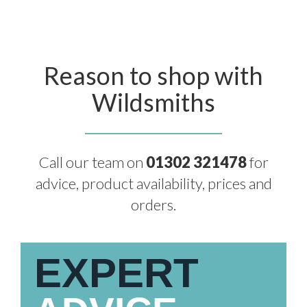
Reason to shop with
Wildsmiths
Call our team on
01302 321478
for
advice, product availability, prices and
orders.
EXPERT