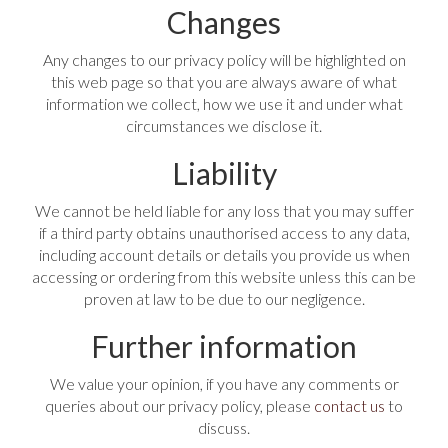
Changes
Any changes to our privacy policy will be highlighted on
this web page so that you are always aware of what
information we collect, how we use it and under what
circumstances we disclose it.
Liability
We cannot be held liable for any loss that you may suffer
if a third party obtains unauthorised access to any data,
including account details or details you provide us when
accessing or ordering from this website unless this can be
proven at law to be due to our negligence.
Further information
We value your opinion, if you have any comments or
queries about our privacy policy, please
contact us
to
discuss.