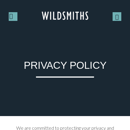
PRIVACY POLICY
We are committed to protecting your privacy and