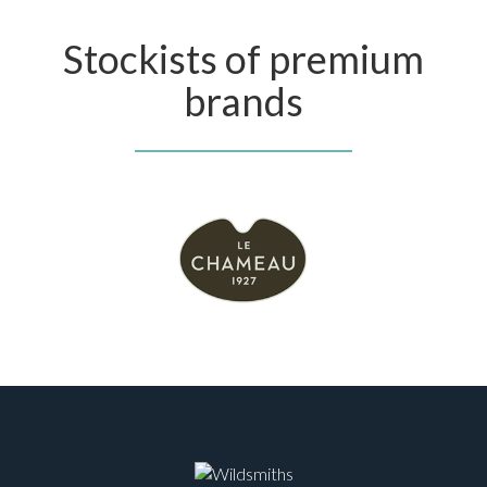
Stockists of premium
brands