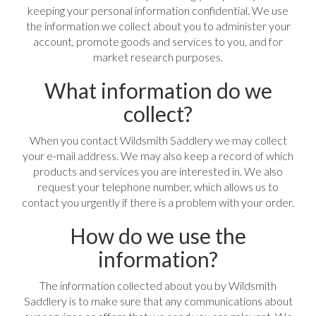
keeping your personal information confidential. We use
the information we collect about you to administer your
account, promote goods and services to you, and for
market research purposes.
What information do we
collect?
When you contact Wildsmith Saddlery we may collect
your e-mail address. We may also keep a record of which
products and services you are interested in. We also
request your telephone number, which allows us to
contact you urgently if there is a problem with your order.
How do we use the
information?
The information collected about you by Wildsmith
Saddlery is to make sure that any communications about