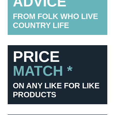
ADVICE
FROM FOLK WHO LIVE
COUNTRY LIFE
PRICE
MATCH *
ON ANY LIKE FOR LIKE
PRODUCTS